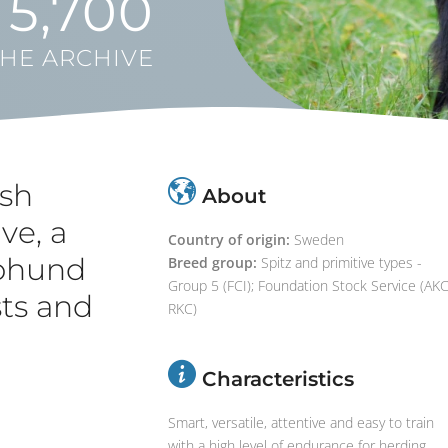
5,700
THE ARCHIVE
sh
About
ve, a
Country of origin:
Sweden
pphund
Breed group:
Spitz and primitive types -
Group 5 (FCI); Foundation Stock Service (AKC
sts and
RKC)
Characteristics
Smart, versatile, attentive and easy to train
with a high level of endurance for herding,