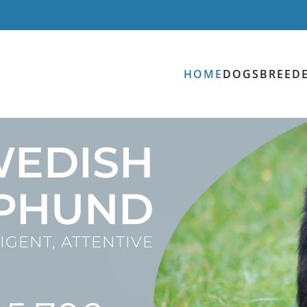
HOME
DOGS
BREED
WEDISH
PHUND
IGENT, ATTENTIVE