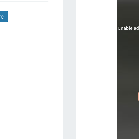
ve
Enable ad