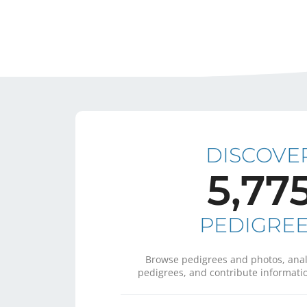
DISCOVE
5,77
PEDIGRE
Browse pedigrees and photos, anal
pedigrees, and contribute informatio