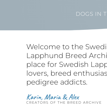
DOGS IN 
Welcome to the Swedi
Lapphund Breed Archi
place for Swedish La
lovers, breed enthusia
pedigree addicts.
CREATORS OF THE BREED ARCHIVE