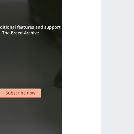
ditional features and support
The Breed Archive
Subscribe now