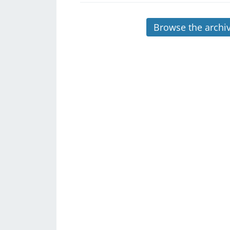
Browse the archi