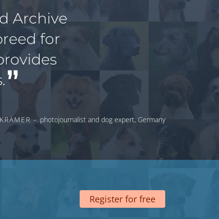
ed Archive
breed for
provides
.
 KRÄMER -
photojournalist and dog expert, Germany
Register for free