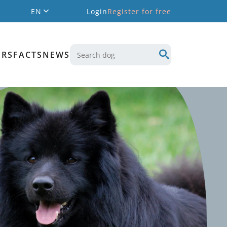
EN
Login
Register for free
ERS
FACTS
NEWS