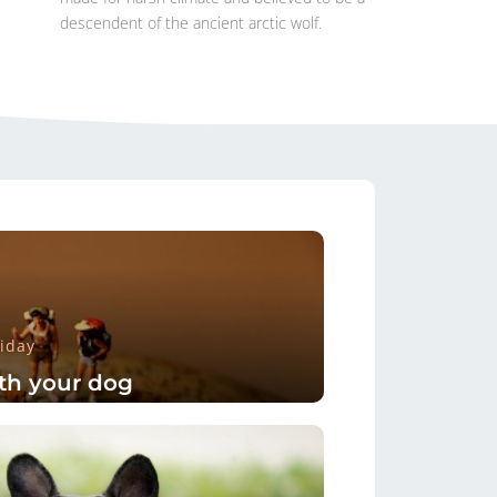
descendent of the ancient arctic wolf.
iday
th your dog