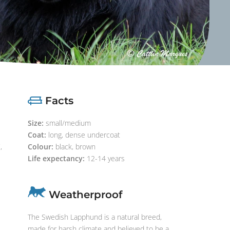
Facts
Size:
small/medium
Coat:
long, dense undercoat
,
Colour:
black, brown
Life expectancy:
12-14 years
Weatherproof
The Swedish Lapphund is a natural breed,
made for harsh climate and believed to be a