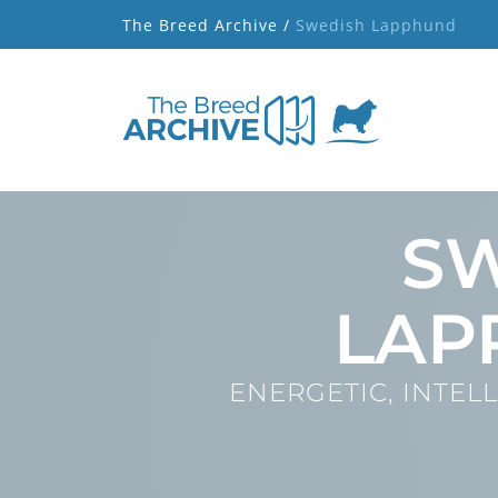
The Breed Archive /
Swedish Lapphund
S
LAP
ENERGETIC, INTELL