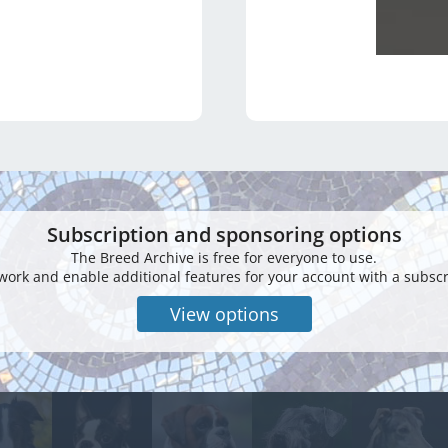
Subscription and sponsoring options
The Breed Archive is free for everyone to use.
work and enable additional features for your account with a subscr
View options