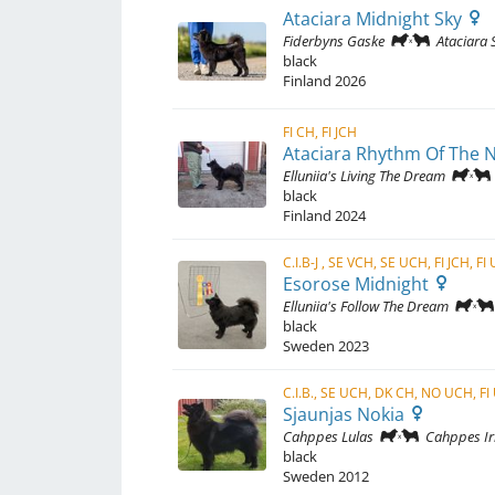
Ataciara Midnight Sky
Fiderbyns Gaske
Ataciara S
black
Finland
2026
FI CH, FI JCH
Ataciara Rhythm Of The 
Elluniia's Living The Dream
black
Finland
2024
C.I.B-J , SE VCH, SE UCH, FI JCH, F
Esorose Midnight
Elluniia's Follow The Dream
black
Sweden
2023
Sjaunjas Nokia
Cahppes Lulas
Cahppes Ir
black
Sweden
2012