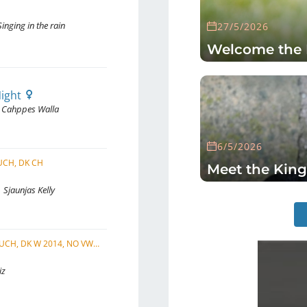
inging in the rain
27/5/2026
Welcome the 
Night
Cahppes Walla
6/5/2026
I UCH, DK CH
Meet the King
Sjaunjas Kelly
C.I.B., SE UCH, DK CH, NO UCH, FI UCH, DK W 2014, NO VW 2022, NORD VW 2021, SE VW 2022, EU VW 2023
iz