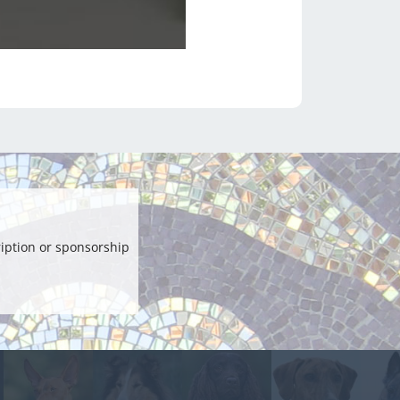
iption or sponsorship