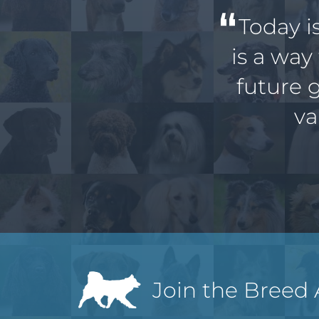
Today i
is a way
future 
va
Join the Breed