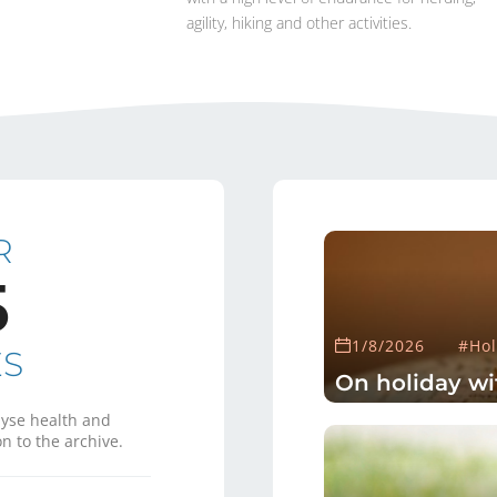
agility, hiking and other activities.
R
5
1/8/2026
#Hol
ES
On holiday wi
yse health and
n to the archive.