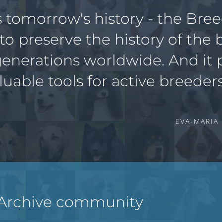
s tomorrow's history - the Bre
 to preserve the history of the 
generations worldwide. And it 
luable tools for active breeders
EVA-MARIA
 Archive community