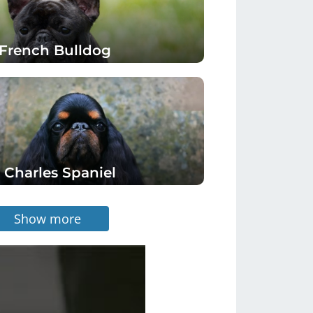
French Bulldog
 Charles Spaniel
Show more