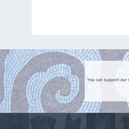
You can support our 