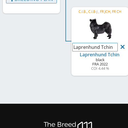
C.I.B., C.I.B-J , FR JCH, FR CH
Laprenhund Tchin
Laprenhund Tchin
black
FRA
2022
COI 4.44 %