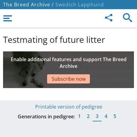
The Breed Archive /
Swedish Lapphund
Testmating of future litter
Enable additional features and support The Breed
Archive
Subscribe now
Printable version of pedigree
1
2
3
4
5
Generations in pedigree: