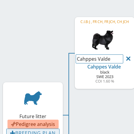
C.I.B-J , FR CH, FR JCH, CH JCH
Cahppes Valde
Cahppes Valde
black
SWE
2023
COI 1.60 %
Future litter
Pedigree analysis
BREEDING PLAN